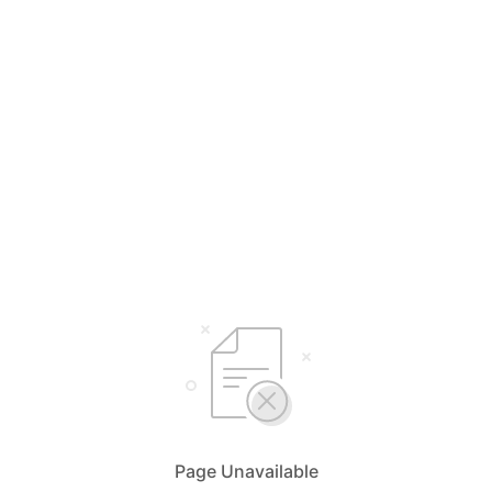
Page Unavailable