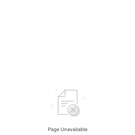
Page Unavailable