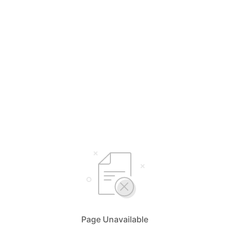
Page Unavailable