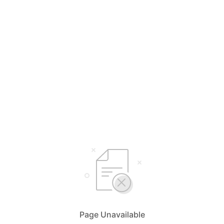
Page Unavailable