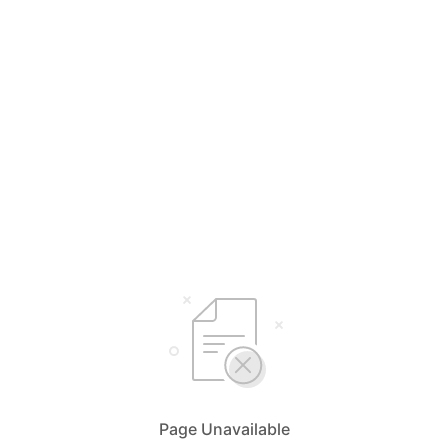
Page Unavailable