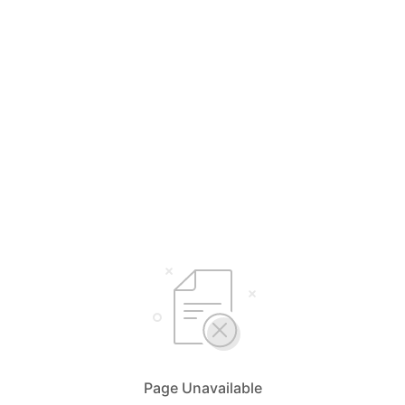
Page Unavailable