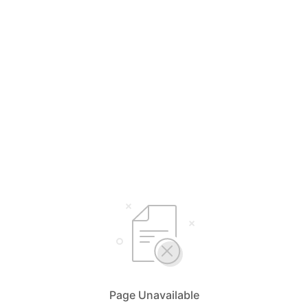
Page Unavailable