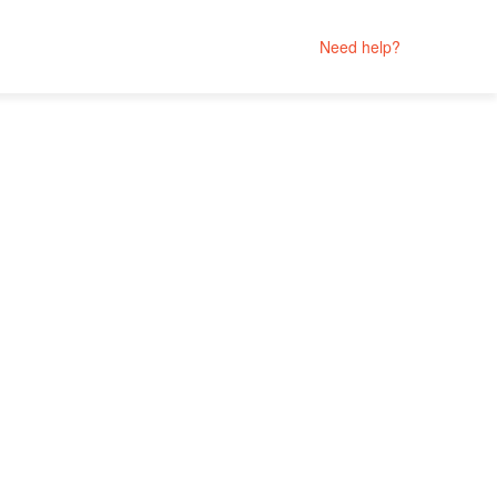
Need help?