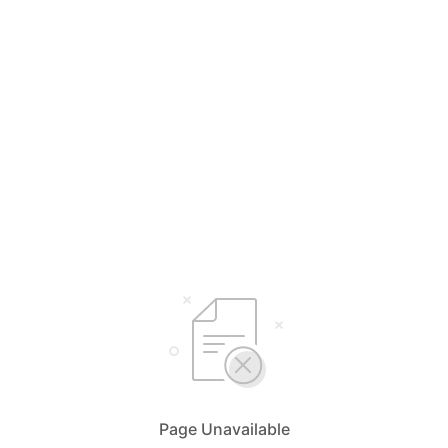
Page Unavailable