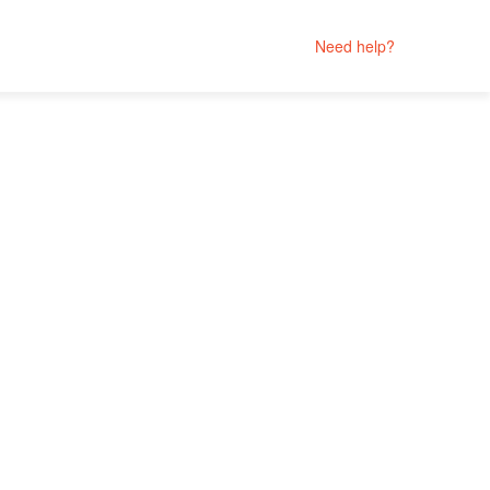
Need help?