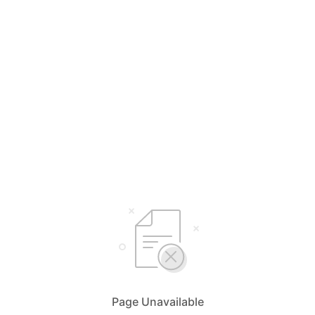
Page Unavailable