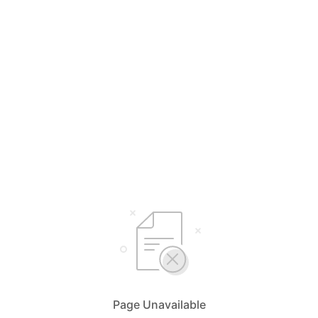
Page Unavailable