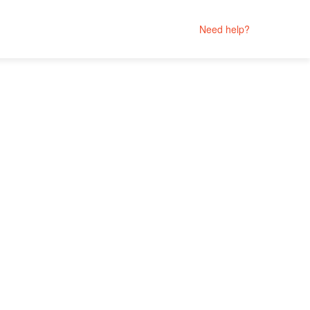
Need help?