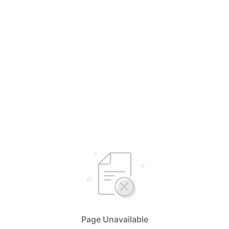
Page Unavailable