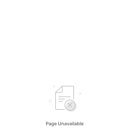
Page Unavailable