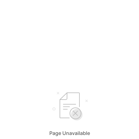
Page Unavailable