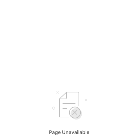
Page Unavailable