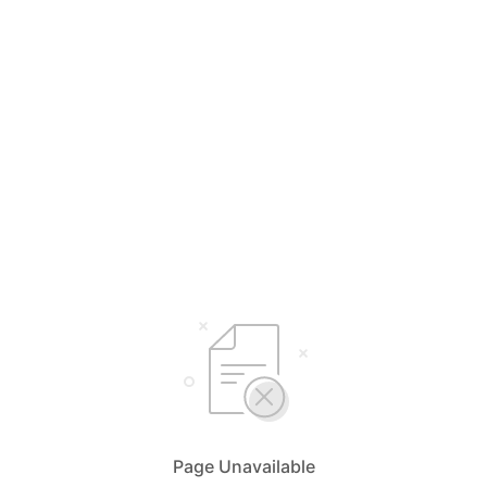
Page Unavailable