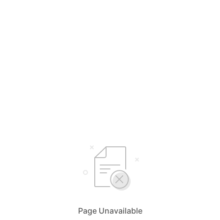
Page Unavailable