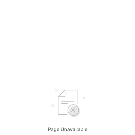
Page Unavailable