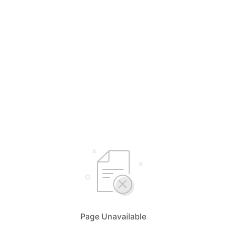
Page Unavailable