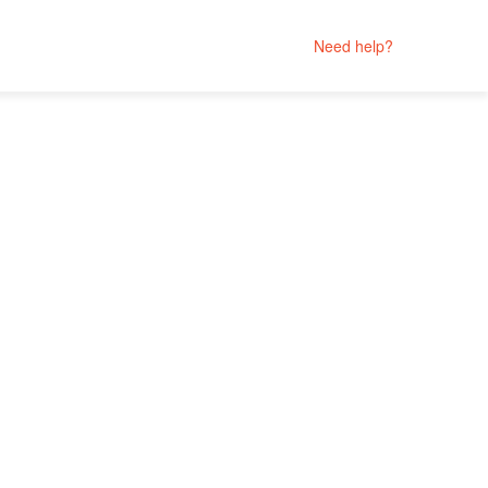
Need help?