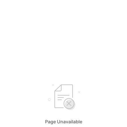
Page Unavailable