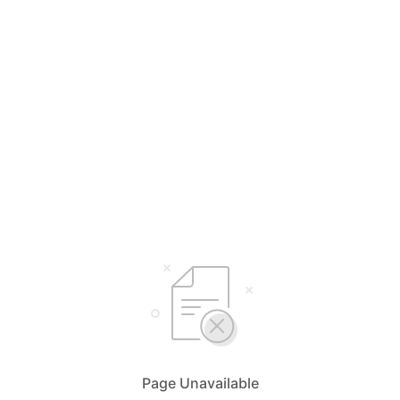
Page Unavailable