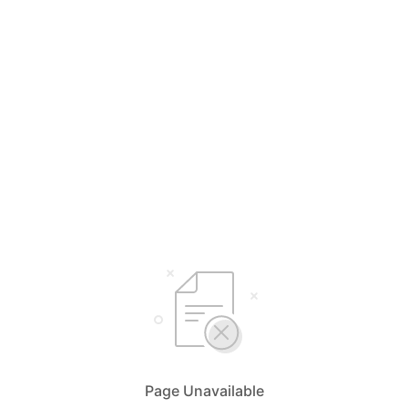
Page Unavailable