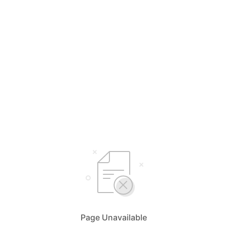
Page Unavailable