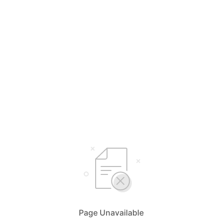
Page Unavailable