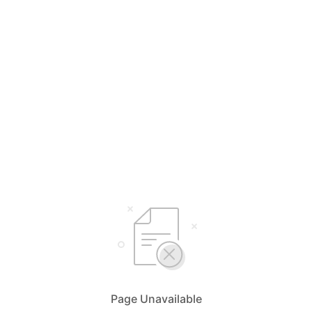
Page Unavailable