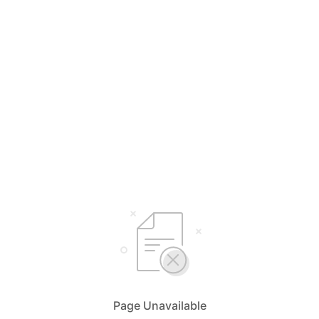
Page Unavailable