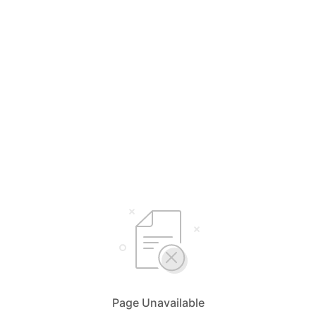
Page Unavailable