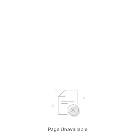
Page Unavailable