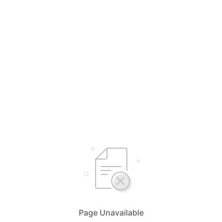
Page Unavailable