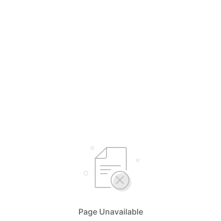
Page Unavailable