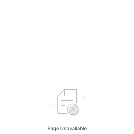
Page Unavailable