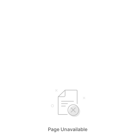
Page Unavailable