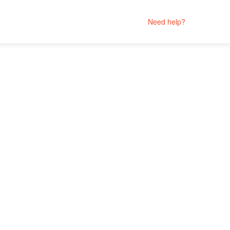
Need help?