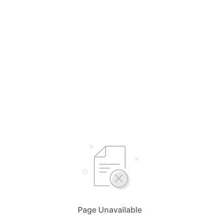
Page Unavailable