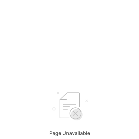
Page Unavailable