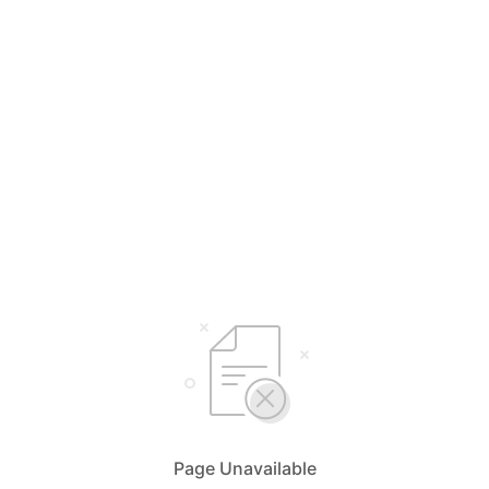
Page Unavailable