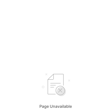
Page Unavailable