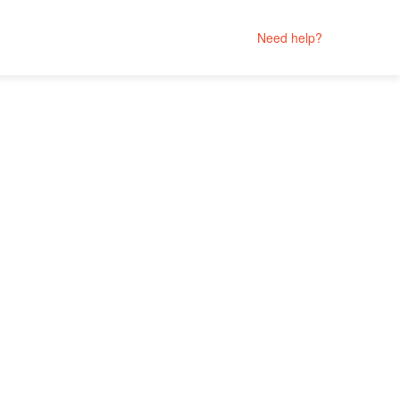
Need help?