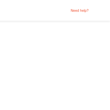
Need help?