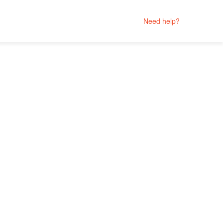
Need help?