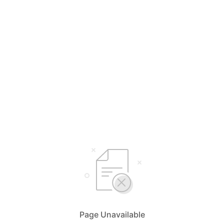
Page Unavailable