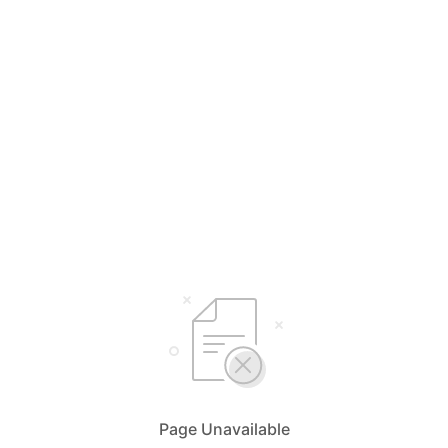
Page Unavailable