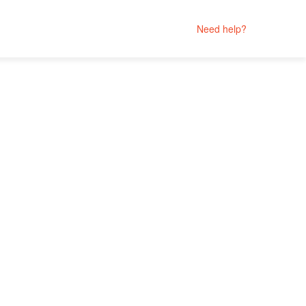
Need help?