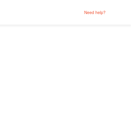
Need help?