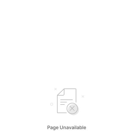
Page Unavailable