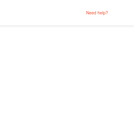
Need help?