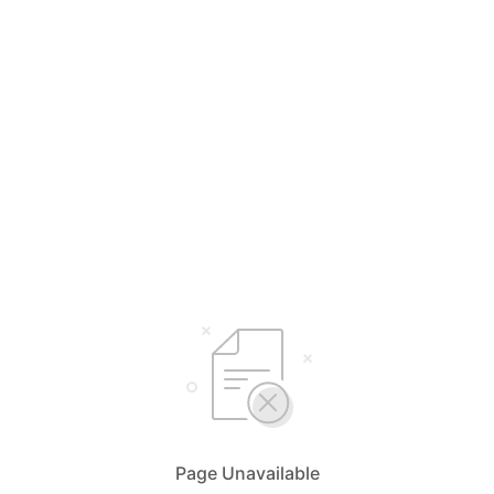
Page Unavailable